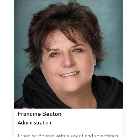
Francine Beaton
Administration
Francine Beaton writes sweet and sometimes