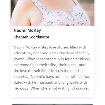
Naomi McKay
Chapter Coordinator
Naomi McKay writes love stories filled with
adventure, heat and a healthy dose of family
drama. Whether that family is found or blood,
everyone finds their tribe, their place, and
the love of their life. Living in the heart of
suburbia, Naomi’s days are filled with coffee
dates with her husband and long walks with
her dogs. When she’s not writing, of course.