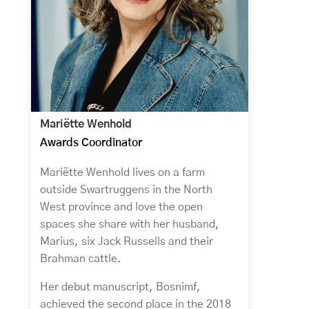
Mariëtte Wenhold
Awards Coordinator
Mariëtte Wenhold lives on a farm
outside Swartruggens in the North
West province and love the open
spaces she share with her husband,
Marius, six Jack Russells and their
Brahman cattle.
Her debut manuscript, Bosnimf,
achieved the second place in the 2018