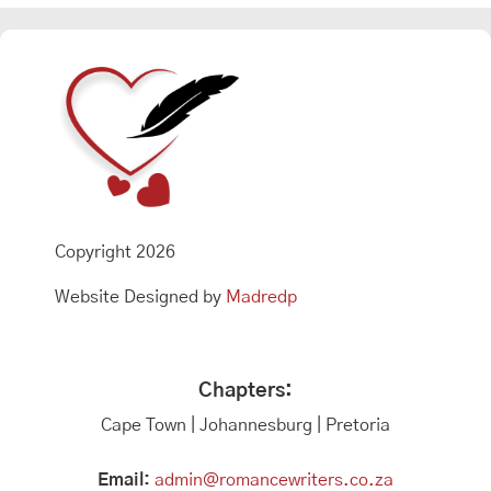
Copyright 2026
Website Designed by
Madredp
Chapters:
Cape Town | Johannesburg | Pretoria
Email:
admin@romancewriters.co.za