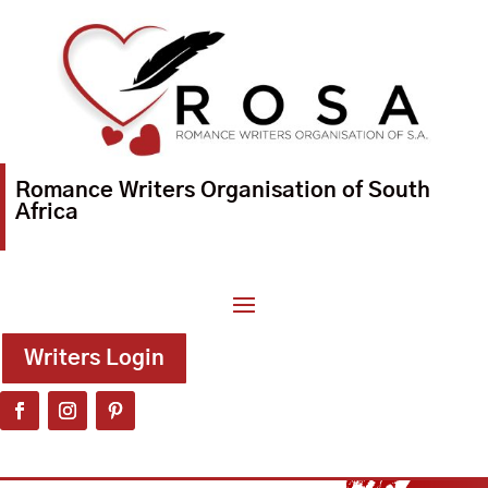
Romance Writers Organisation of South
Africa
Writers Login