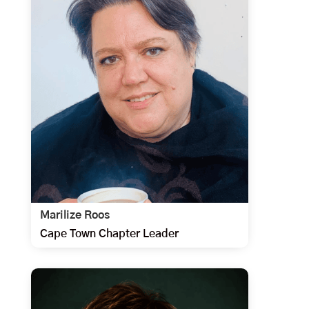
Marilize Roos
Cape Town Chapter Leader