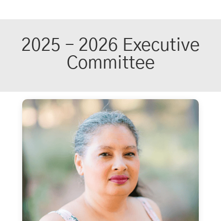
2025 – 2026 Executive
Committee