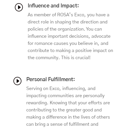
I
Influence and Impact:
As member of ROSA’s Exco, you have a
direct role in shaping the direction and
policies of the organization. You can
influence important decisions, advocate
for romance causes you believe in, and
contribute to making a positive impact on
the community. This is crucial!
I
Personal Fulfillment:
Serving on Exco, influencing, and
impacting communities are personally
rewarding. Knowing that your efforts are
contributing to the greater good and
making a difference in the lives of others
can bring a sense of fulfillment and