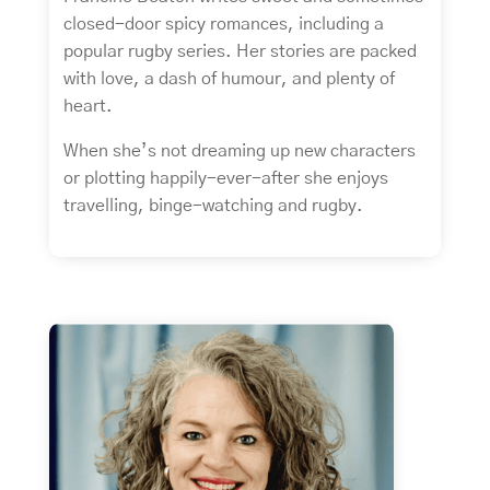
closed-door spicy romances, including a
popular rugby series. Her stories are packed
with love, a dash of humour, and plenty of
heart.
When she’s not dreaming up new characters
or plotting happily-ever-after she enjoys
travelling, binge-watching and rugby.