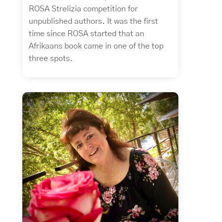
ROSA Strelizia competition for
unpublished authors. It was the first
time since ROSA started that an
Afrikaans book came in one of the top
three spots.