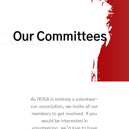
Commitees
Our Committees
As ROSA is entirely a volunteer-
run association, we invite all our
members to get involved. If you
would be interested in
volunteering, we’d love to have