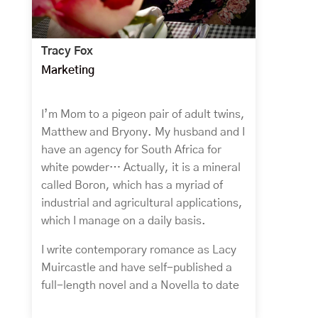
Tracy Fox
Marketing
I’m Mom to a pigeon pair of adult twins,
Matthew and Bryony. My husband and I
have an agency for South Africa for
white powder… Actually, it is a mineral
called Boron, which has a myriad of
industrial and agricultural applications,
which I manage on a daily basis.
I write contemporary romance as Lacy
Muircastle and have self-published a
full-length novel and a Novella to date