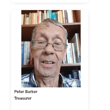
Peter Barker
Treasurer