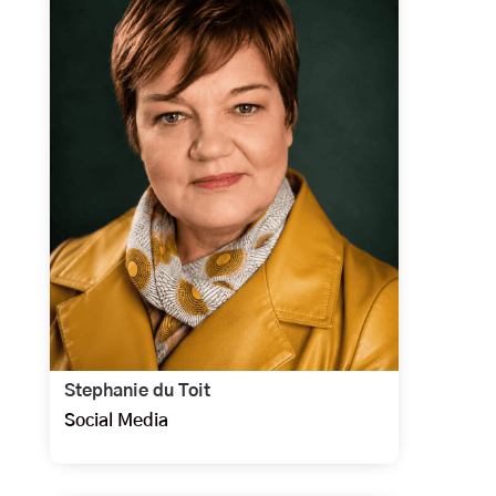
Stephanie du Toit
Social Media