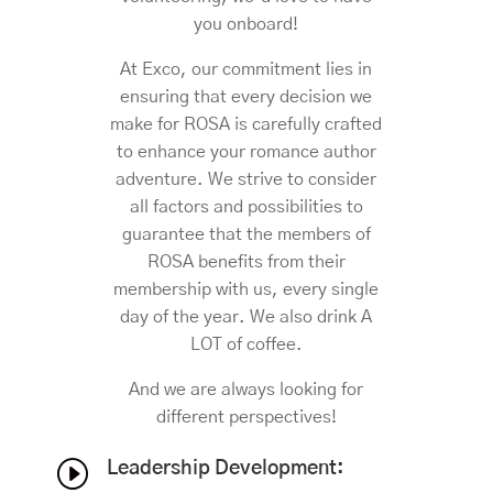
you onboard!
At Exco, our commitment lies in
ensuring that every decision we
make for ROSA is carefully crafted
to enhance your romance author
adventure. We strive to consider
all factors and possibilities to
guarantee that the members of
ROSA benefits from their
membership with us, every single
day of the year. We also drink A
LOT of coffee.
And we are always looking for
different perspectives!
I
Leadership Development: