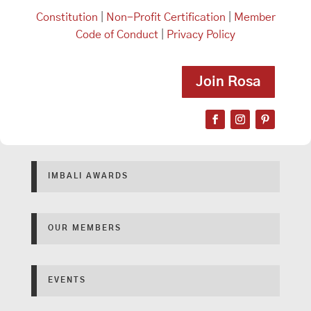
Constitution
|
Non-Profit Certification
|
Member
Code of Conduct
|
Privacy Policy
Join Rosa
IMBALI AWARDS
OUR MEMBERS
EVENTS