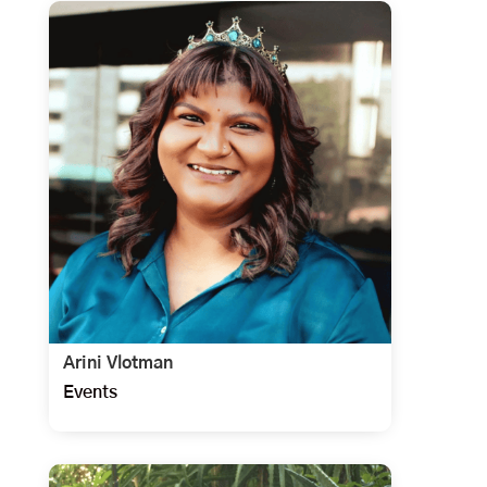
Arini Vlotman
Events