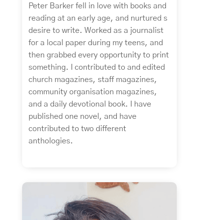
Peter Barker fell in love with books and
reading at an early age, and nurtured s
desire to write. Worked as a journalist
for a local paper during my teens, and
then grabbed every opportunity to print
something. I contributed to and edited
church magazines, staff magazines,
community organisation magazines,
and a daily devotional book. I have
published one novel, and have
contributed to two different
anthologies.