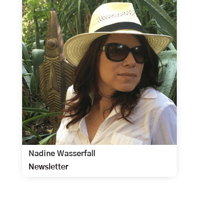
Nadine Wasserfall
Newsletter