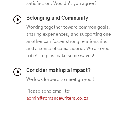
satisfaction. Wouldn’t you agree?
I
Belonging and Community:
Working together toward common goals,
sharing experiences, and supporting one
another can foster strong relationships
and a sense of camaraderie. We are your
tribe! Help us make some waves!
I
Consider making a impact?
We look forward to meetign you !
Please send email to:
admin@romancewriters.co.za