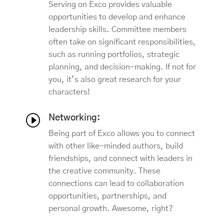
Serving on Exco provides valuable
opportunities to develop and enhance
leadership skills. Committee members
often take on significant responsibilities,
such as running portfolios, strategic
planning, and decision-making. If not for
you, it’s also great research for your
characters!
I
Networking:
Being part of Exco allows you to connect
with other like-minded authors, build
friendships, and connect with leaders in
the creative community. These
connections can lead to collaboration
opportunities, partnerships, and
personal growth. Awesome, right?