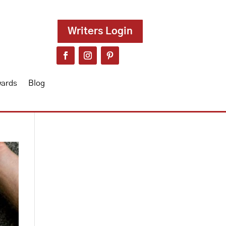
Writers Login
wards
Blog