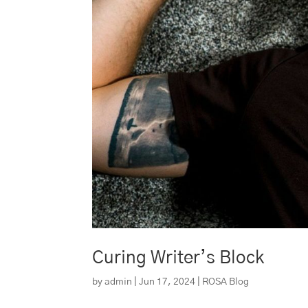
Curing Writer’s Block
by
admin
|
Jun 17, 2024
|
ROSA Blog