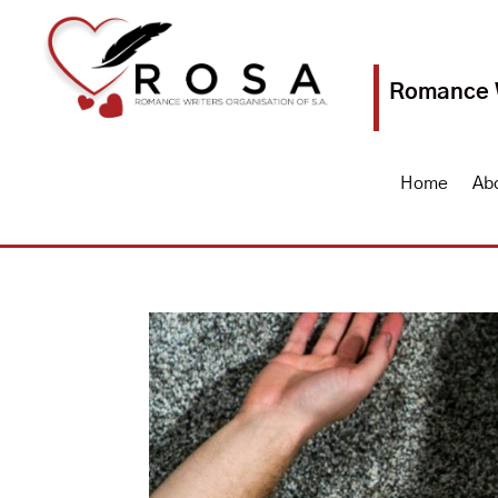
Romance W
Home
Ab