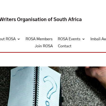
riters Organisation of South Africa
out ROSA
ROSA Members
ROSA Events
Imbali A
Join ROSA
Contact