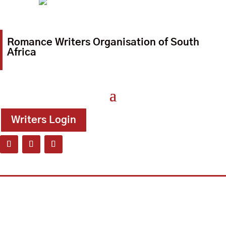
Romance Writers Organisation of South
Africa
Writers Login