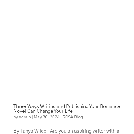
Three Ways Writing and Publishing Your Romance
Novel Can Change Your Life
by
admin
|
May 30, 2024
|
ROSA Blog
By Tanya Wilde Are you an aspiring writer with a